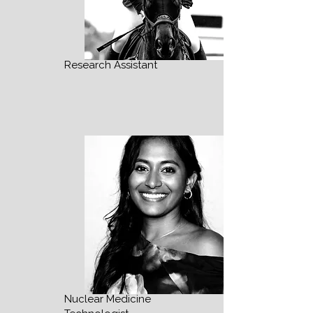
Research Assistant
Nuclear Medicine