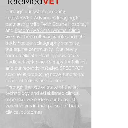
TeleMed
VET
Through our sister company,
TeleMedVET Advanced Imaging,
in
partnership with
Perth Equine Hospital
and
Epsom Ave Small Animal Clinic
we have been offering whole and half
body nuclear scintigraphy scans to
the equine community. Our newly
formed affiliate Healthypaws offers
Radioactive Iodine Therapy for felines
and our recently installed SPECT/CT
scanner is producing novel functional
scans of felines and canines.
Through the use of state of the art
technology and established clinical
expertise, we endeavour to assist
veterinarians in their pursuit of better
clinical outcomes.