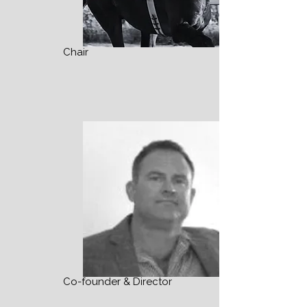
Chair
Co-founder & Director