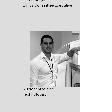
Technologist
Ethics Committee Executive
Nuclear Medicine
Technologist