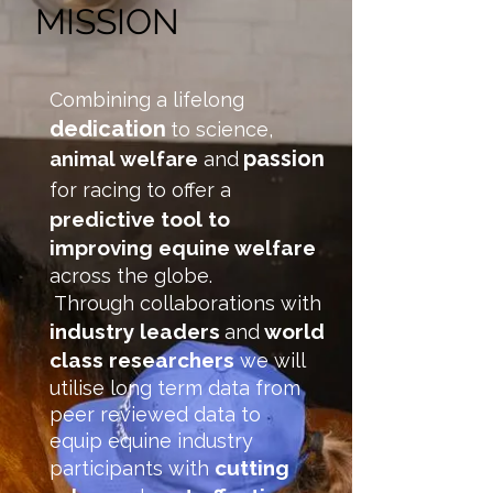
MISSION
Combining a lifelong
dedication
to science,
passion
animal welfare
and
for racing to offer a
predictive tool to
improving equine welfare
across the globe.
Through collaborations with
industry leaders
world
and
class researchers
we will
utilise long term data from
peer reviewed data to
equip equine industry
cutting
participants with