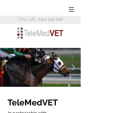
CALL US:
0412 225 258
TeleMed
VET