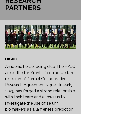
RESEARCH
PARTNERS
HKJC
An iconic horse racing club The HKJC
are at the forefront of equine welfare
research. A formal Collaborative
Research Agreement signed in early
2025 has forged a strong relationship
with their team and allows us to
investigate the use of serum
biomarkers as a lameness prediction