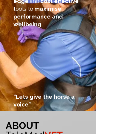
edge
cost effective
and
maximise
tools to
performance and
wellbeing.
“Lets give the horse a
voice”
ABOUT