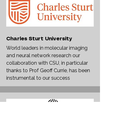
Charles Sturt University
World leaders in molecular imaging
and neural network research our
collaboration with CSU, in particular
thanks to Prof Geoff Currie, has been
instrumental to our success