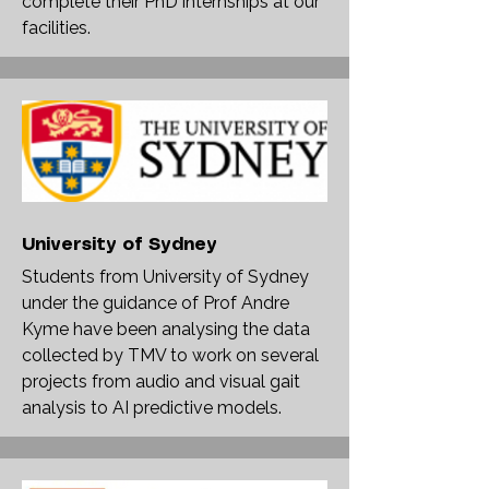
complete their PhD internships at our
facilities.
University of Sydney
Students from University of Sydney
under the guidance of Prof Andre
Kyme have been analysing the data
collected by TMV to work on several
projects from audio and visual gait
analysis to AI predictive models.