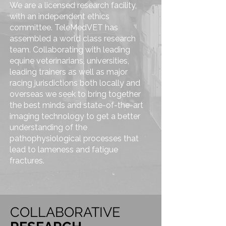
We are a licensed research facility,
with an independent ethics
committee. TeleMedVET has
assembled a world class research
team. Collaborating with leading
equine veterinarians, universities,
leading trainers as well as major
racing jurisdictions both locally and
overseas we seek to bring together
the best minds and state-of-the-art
imaging technology to get a better
understanding of the
pathophysiological processes that
lead to lameness and fatigue
fractures.
COLLABORATIVE