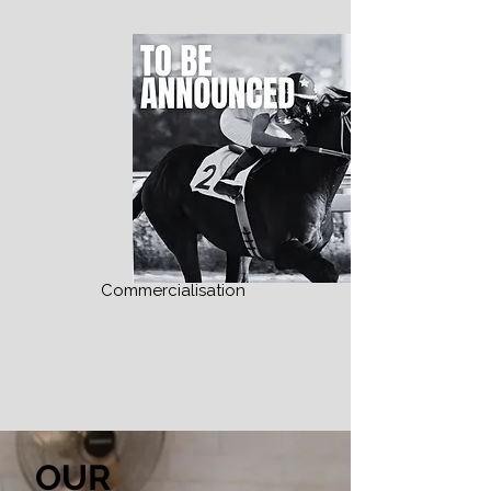
Commercialisation
OUR