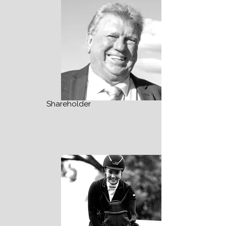
Shareholder