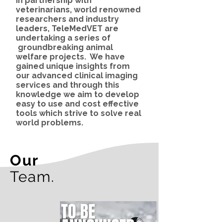
In partnership with
veterinarians, world renowned
researchers and industry
leaders, TeleMed
VET
are
undertaking a series of
groundbreaking animal
welfare projects. We have
gained unique insights from
our advanced clinical imaging
services and through this
knowledge we aim to develop
easy to use and cost effective
tools which strive to solve real
world problems.
Our
Team.