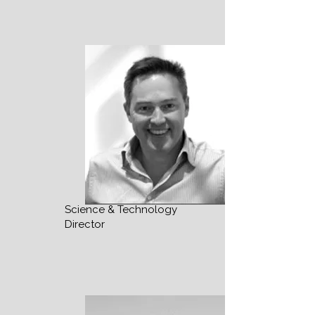
Science & Technology
Director