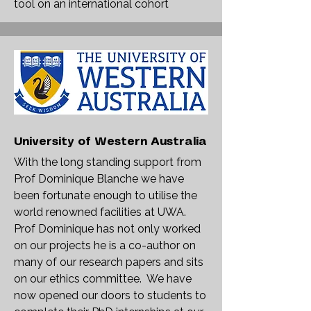
tool on an international cohort
University of Western Australia
With the long standing support from
Prof Dominique Blanche we have
been fortunate enough to utilise the
world renowned facilities at UWA.
Prof Dominique has not only worked
on our projects he is a co-author on
many of our research papers and sits
on our ethics committee. We have
now opened our doors to students to